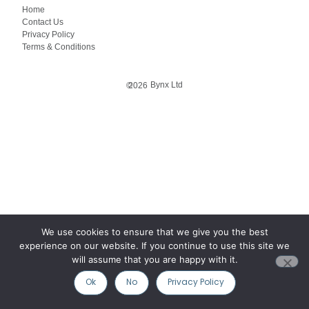
Home
Contact Us
Privacy Policy
Terms & Conditions
Bynx Ltd
©
2026
We use cookies to ensure that we give you the best
experience on our website. If you continue to use this site we
will assume that you are happy with it.
Ok
No
Privacy Policy