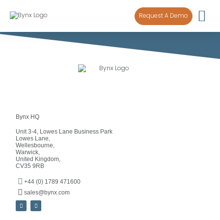
content
Request A Demo
Bynx HQ
Unit 3-4, Lowes Lane Business Park
Lowes Lane,
Wellesbourne,
Warwick,
United Kingdom,
CV35 9RB
+44 (0) 1789 471600
sales@bynx.com