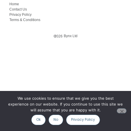
Home
Contact Us
Privacy Policy
Terms & Conditions
Bynx Ltd
©
2026
We use cookies to ensure that we give you the best
experience on our website. If you continue to use this site we
will assume that you are happy with it.
Ok
No
Privacy Policy