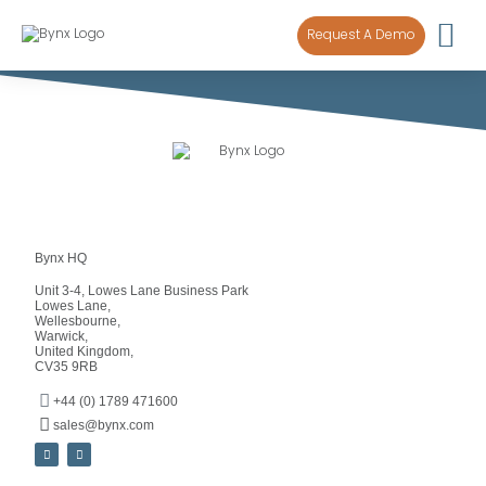
content
Request A Demo
Bynx HQ
Unit 3-4, Lowes Lane Business Park
Lowes Lane,
Wellesbourne,
Warwick,
United Kingdom,
CV35 9RB
+44 (0) 1789 471600
sales@bynx.com