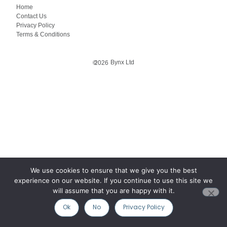
Home
Contact Us
Privacy Policy
Terms & Conditions
Bynx Ltd
©
2026
We use cookies to ensure that we give you the best
experience on our website. If you continue to use this site we
will assume that you are happy with it.
Ok
No
Privacy Policy