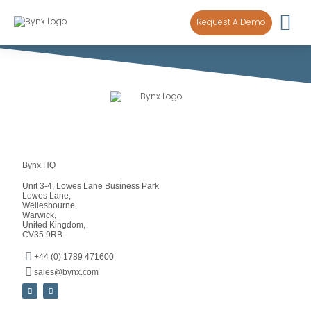
content
Request A Demo
Bynx HQ
Unit 3-4, Lowes Lane Business Park
Lowes Lane,
Wellesbourne,
Warwick,
United Kingdom,
CV35 9RB
+44 (0) 1789 471600
sales@bynx.com