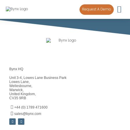
content
Request A Demo
Bynx HQ
Unit 3-4, Lowes Lane Business Park
Lowes Lane,
Wellesbourne,
Warwick,
United Kingdom,
CV35 9RB
+44 (0) 1789 471600
sales@bynx.com