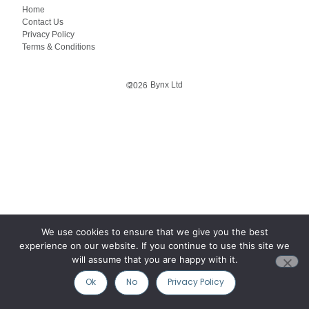
Home
Contact Us
Privacy Policy
Terms & Conditions
Bynx Ltd
©
2026
We use cookies to ensure that we give you the best
experience on our website. If you continue to use this site we
will assume that you are happy with it.
Ok
No
Privacy Policy