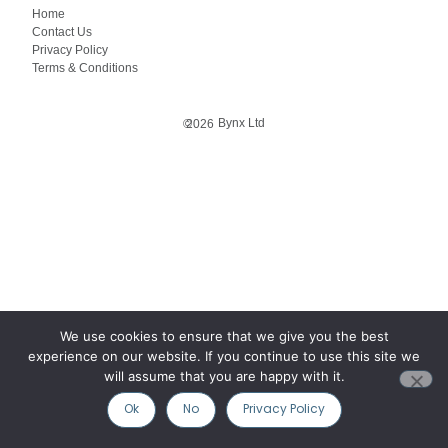
Home
Contact Us
Privacy Policy
Terms & Conditions
Bynx Ltd
©
2026
We use cookies to ensure that we give you the best
experience on our website. If you continue to use this site we
will assume that you are happy with it.
Ok
No
Privacy Policy