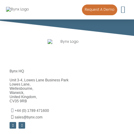
content
Request A Demo
Bynx HQ
Unit 3-4, Lowes Lane Business Park
Lowes Lane,
Wellesbourne,
Warwick,
United Kingdom,
CV35 9RB
+44 (0) 1789 471600
sales@bynx.com