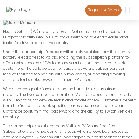
content
Request A Demo
Electric vehicle (EV) mobility provider Voltric has joined forces with
Europcar Mobility Group UK to make switching to electric easier and
faster for drivers across the country.
Under the partnership, Europcar will supply vehicles from its extensive
battery-electric fleet to Voltric, enabling the subscription platform to
offer a wider choice of EVs to salary sacrifice, business, and private
customers. The collaboration ensures that Voltric subscribers can
receive their chosen vehicle within two weeks, supporting growing
demand for flexible, low-commitment EV access.
With a shared goal of accelerating the transition to sustainable
mobility, the two companies combine Voltric’s subscription flexibility
with Europcar’s nationwide reach and model variety. Customers benefit
from the freedom to book specific makes and models without an
upfront deposit, minimal paperwork, and the ability to switch vehicles
monthly.
The partnership also strengthens Voltric’s EV Salary Sacrifice
Subscription, launched earlier this year, which allows businesses to
offer employees EV access with lower deposits, shorter contract terms,