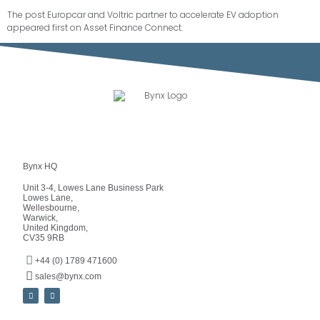
The post
Europcar and Voltric partner to accelerate EV adoption
appeared first on
Asset Finance Connect
.
Bynx HQ
Unit 3-4, Lowes Lane Business Park
Lowes Lane,
Wellesbourne,
Warwick,
United Kingdom,
CV35 9RB
+44 (0) 1789 471600
sales@bynx.com