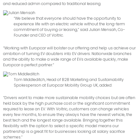
and reduced admin compared to traditional leasing.
“We believe that everyone should have the opportunity to
experience life with an electric vehicle without the long-term
commitment of buying or leasing,” said Julian Mensah, Co-
Founder and CEO of Voltric.
“Working with Europcar will bolster our offering and help us achieve our
ambition of turning EV doubters into EV drivers. Nationwide branches
and the ability to make a wide range of EVs available quickly, make
Europcar a perfect partner.”
Tom Middleditch, Head of B2B Marketing and Sustainability
Spokesperson at Europcar Mobility Group UK, added:
“Drivers want to make more sustainable mobility choices but are often
held back by the high purchase cost or the significant commitment
required to lease an EV. With Voltric, customers can change vehicles
every few months, to ensure they always have the newest vehicle, the
best tech and the longest range available. Bringing together this
flexibility with the option to select a specific model means our
partnership is a great fit for businesses looking at salary sacrifice
schemes.”